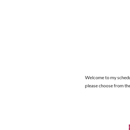
Welcome to my schedul
please choose from th