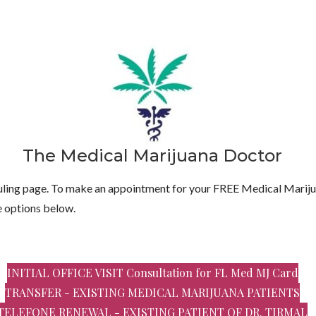
The Medical Marijuana Doctor
ing page. To make an appointment for your FREE Medical Mariju
e options below.
INITIAL OFFICE VISIT Consultation for FL Med MJ Card
TRANSFER - EXISTING MEDICAL MARIJUANA PATIENTS
TELEFONE RENEWAL - EXISTING PATIENT OF DR. TIRMAL