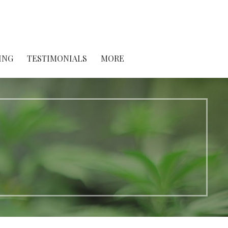
ING
TESTIMONIALS
MORE