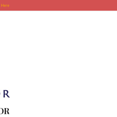
k Here
OR