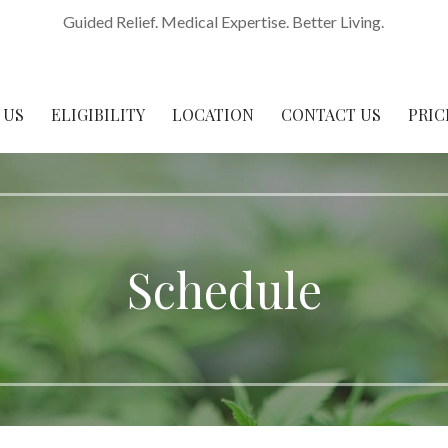
Guided Relief. Medical Expertise. Better Living.
 US
ELIGIBILITY
LOCATION
CONTACT US
PRIC
Schedule