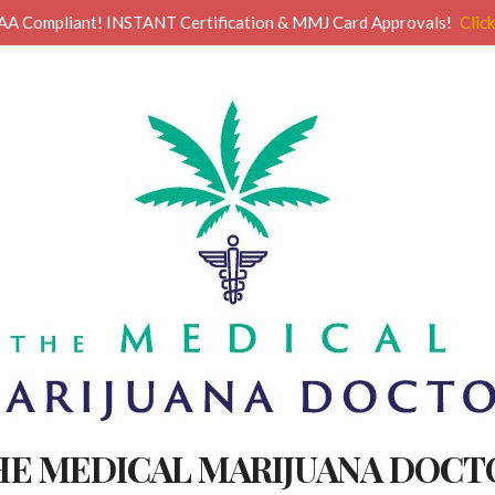
AA Compliant! INSTANT Certification & MMJ Card Approvals!
Clic
HE MEDICAL MARIJUANA DOCT