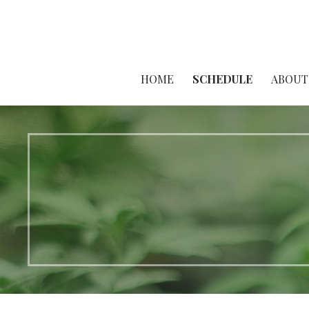
HOME
SCHEDULE
ABOUT