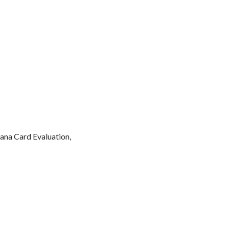
ana Card Evaluation,