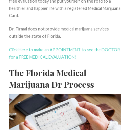
free evaluation today and put yourself on the road to a
healthier and happier life with a registered Medical Marijuana
Card.
Dr. Tirmal does not provide medical marijuana services
outside the state of Florida.
Click Here to make an APPOINTMENT to see the DOCTOR
for a FREE MEDICAL EVALUATION!
The Florida Medical
Marijuana Dr Process