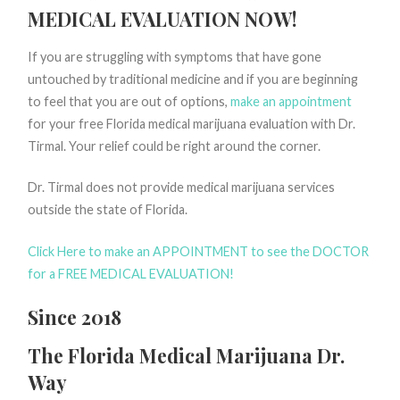
MEDICAL EVALUATION NOW!
If you are struggling with symptoms that have gone
untouched by traditional medicine and if you are beginning
to feel that you are out of options,
make an appointment
for your free Florida medical marijuana evaluation with Dr.
Tirmal. Your relief could be right around the corner.
Dr. Tirmal does not provide medical marijuana services
outside the state of Florida.
Click Here to make an APPOINTMENT to see the DOCTOR
for a FREE MEDICAL EVALUATION!
Since 2018
The Florida Medical Marijuana Dr.
Way