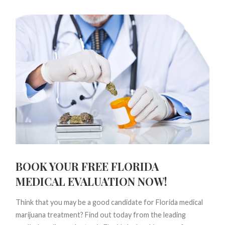
BOOK YOUR FREE FLORIDA
MEDICAL EVALUATION NOW!
Think that you may be a good candidate for Florida medical
marijuana treatment? Find out today from the leading