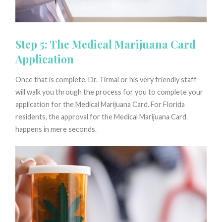
Step 5: The Medical Marijuana Card
Application
Once that is complete, Dr. Tirmal or his very friendly staff
will walk you through the process for you to complete your
application for the Medical Marijuana Card. For Florida
residents, the approval for the Medical Marijuana Card
happens in mere seconds.