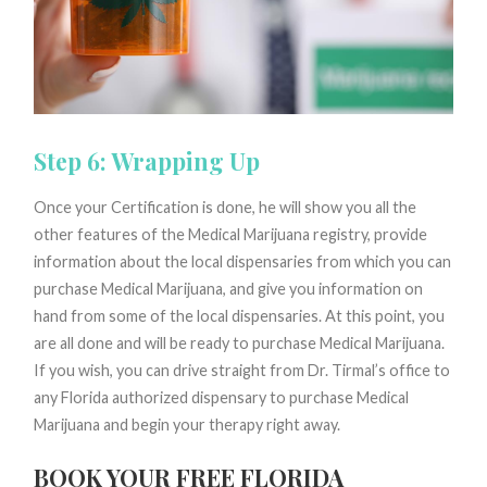
Step 6: Wrapping Up
Once your Certification is done, he will show you all the
other features of the Medical Marijuana registry, provide
information about the local dispensaries from which you can
purchase Medical Marijuana, and give you information on
hand from some of the local dispensaries. At this point, you
are all done and will be ready to purchase Medical Marijuana.
If you wish, you can drive straight from Dr. Tirmal’s office to
any Florida authorized dispensary to purchase Medical
Marijuana and begin your therapy right away.
BOOK YOUR FREE FLORIDA