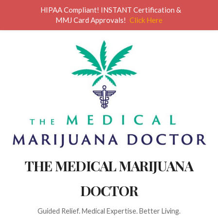
HIPAA Compliant! INSTANT Certification &
MMJ Card Approvals!
Click Here
THE MEDICAL MARIJUANA
DOCTOR
Guided Relief. Medical Expertise. Better Living.