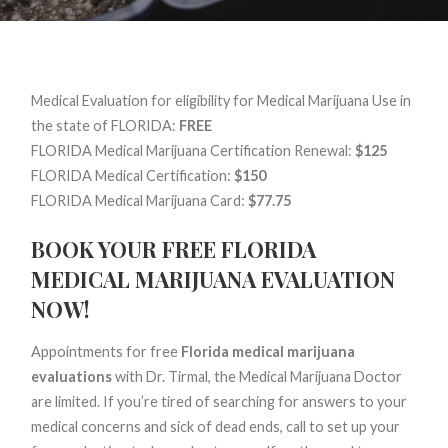
Medical Evaluation for eligibility for Medical Marijuana Use in
the state of FLORIDA:
FREE
FLORIDA Medical Marijuana Certification Renewal:
$125
FLORIDA Medical Certification:
$150
FLORIDA Medical Marijuana Card:
$77.75
BOOK YOUR FREE FLORIDA
MEDICAL MARIJUANA EVALUATION
NOW!
Appointments for free
Florida medical marijuana
evaluations
with Dr. Tirmal, the Medical Marijuana Doctor
are limited. If you’re tired of searching for answers to your
medical concerns and sick of dead ends, call to set up your