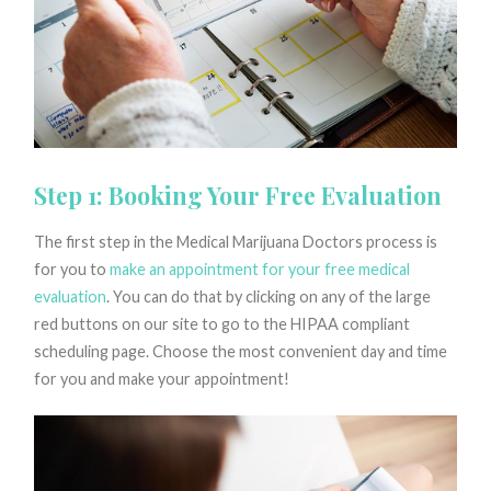
Step 1: Booking Your Free Evaluation
The first step in the Medical Marijuana Doctors process is
for you to
make an appointment for your free medical
evaluation
. You can do that by clicking on any of the large
red buttons on our site to go to the HIPAA compliant
scheduling page. Choose the most convenient day and time
for you and make your appointment!