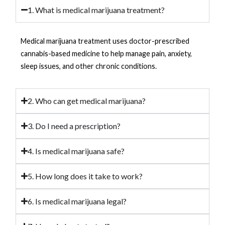
1. What is medical marijuana treatment?
Medical marijuana treatment uses doctor-prescribed
cannabis-based medicine to help manage pain, anxiety,
sleep issues, and other chronic conditions.
2. Who can get medical marijuana?
3. Do I need a prescription?
4. Is medical marijuana safe?
5. How long does it take to work?
6. Is medical marijuana legal?