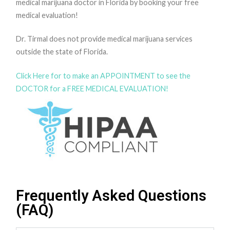
medical marijuana doctor in Florida by booking your free
medical evaluation!
Dr. Tirmal does not provide medical marijuana services
outside the state of Florida.
Click Here for to make an APPOINTMENT to see the
DOCTOR for a FREE MEDICAL EVALUATION!
Frequently Asked Questions
(FAQ)