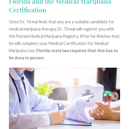
Florida and the Medical Marijuana
Certification
Once Dr. Tirmal finds that you are a suitable candidate for
medical marijuana therapy, Dr. Tirmal will register you with
the Florida Medical Marijuana Registry. After he finishes that,
he will complete your Medical Certification for Medical
Marijuana Use.
Florida state law requires that this has to
be done in person.