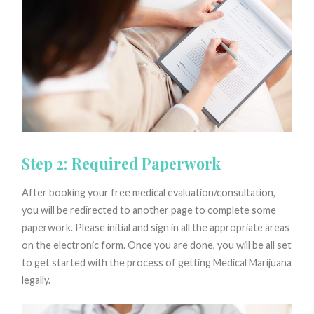
Step 2: Required Paperwork
After booking your free medical evaluation/consultation,
you will be redirected to another page to complete some
paperwork. Please initial and sign in all the appropriate areas
on the electronic form. Once you are done, you will be all set
to get started with the process of getting Medical Marijuana
legally.