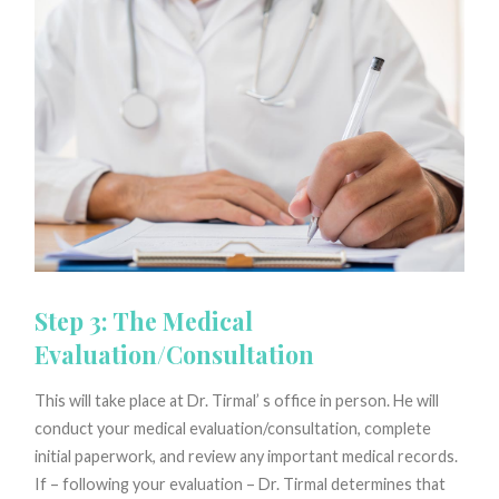
Step 3: The Medical
Evaluation/Consultation
This will take place at Dr. Tirmal’ s office in person. He will
conduct your medical evaluation/consultation, complete
initial paperwork, and review any important medical records.
If – following your evaluation – Dr. Tirmal determines that