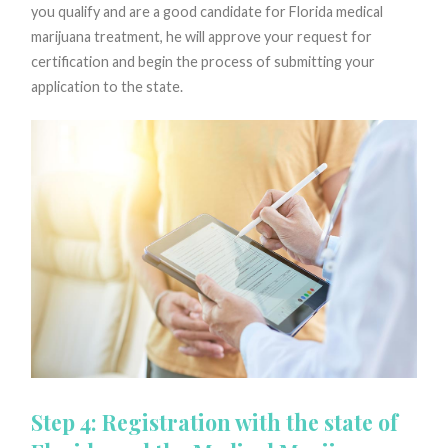
you qualify and are a good candidate for Florida medical
marijuana treatment, he will approve your request for
certification and begin the process of submitting your
application to the state.
Step 4: Registration with the state of