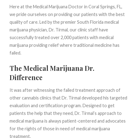
Here at the Medical Marijuana Doctor in Coral Springs, FL,
we pride ourselves on providing our patients with the best
quality of care. Led by the premier South Florida medical
marijuana physician, Dr. Tirmal, our clinic staff have
successfully treated over 2,000 patients with medical
marijuana providing relief where traditional medicine has
failed.
The Medical Marijuana Dr.
Difference
It was after witnessing the failed treatment approach of
other cannabis clinics that Dr. Tirmal developed his targeted
evaluation and certification program. Designed to get
patients the help that they need, Dr. Tirmal’s approach to
medical marijuana is always patient-centered and advocates
for the rights of those in need of medical marijuana
treatment.