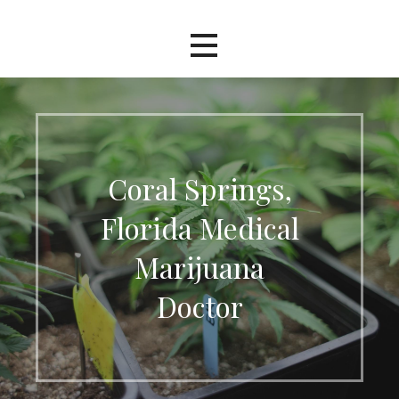
Coral Springs,
Florida Medical
Marijuana
Doctor